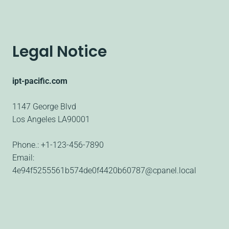
Legal Notice
ipt-pacific.com
1147 George Blvd
Los Angeles
LA90001
Phone.:
+1-123-456-7890
Email:
4e94f5255561b574de0f4420b60787@cpanel.local