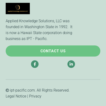
Applied Knowledge Solutions, LLC was
founded in Washington State in 1992. It
is now a Hawaii State corporation doing
business as IPT - Pacific.
CONTACT US
ipt-pacific.com
. All Rights Reserved.
Legal Notice
|
Privacy