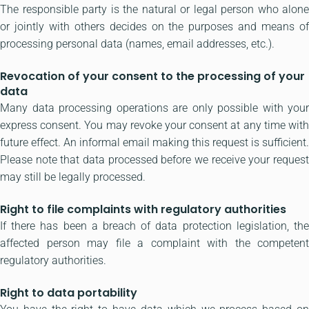
The responsible party is the natural or legal person who alone
or jointly with others decides on the purposes and means of
processing personal data (names, email addresses, etc.).
Revocation of your consent to the processing of your
data
Many data processing operations are only possible with your
express consent. You may revoke your consent at any time with
future effect. An informal email making this request is sufficient.
Please note that data processed before we receive your request
may still be legally processed.
Right to file complaints with regulatory authorities
If there has been a breach of data protection legislation, the
affected person may file a complaint with the competent
regulatory authorities.
Right to data portability