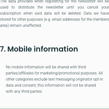
The data provided when registering for the newsletter will be
used to distribute the newsletter until you cancel your
subscription when said data will be deleted. Data we have
stored for other purposes (e.g. email addresses for the members
area) remain unaffected.
7. Mobile information
No mobile information will be shared with third
parties/affiliates for marketing/promotional purposes. All
other categories exclude text messaging originator opt-in
data and consent; this information will not be shared
with any third parties