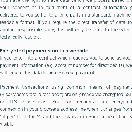
You have the right to have data which we process based on
your consent or in fulfillment of a contract automatically
delivered to yourself or to a third party in a standard, machine-
readable format. If you require the direct transfer of data to
another responsible party, this will only be done to the extent
technically feasible.
Encrypted payments on this website
If you enter into a contract which requires you to send us your
payment information (e.g. account number for direct debits), we
will require this data to process your payment.
Payment transactions using common means of payment
(Visa/MasterCard, direct debit) are only made via encrypted SSL
or TLS connections. You can recognize an encrypted
connection in your browser's address line when it changes from
"http://" to "https://" and the lock icon in your browser line is
visible.