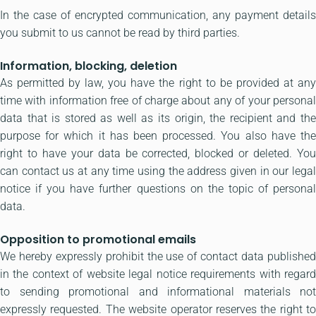
In the case of encrypted communication, any payment details
you submit to us cannot be read by third parties.
Information, blocking, deletion
As permitted by law, you have the right to be provided at any
time with information free of charge about any of your personal
data that is stored as well as its origin, the recipient and the
purpose for which it has been processed. You also have the
right to have your data be corrected, blocked or deleted. You
can contact us at any time using the address given in our legal
notice if you have further questions on the topic of personal
data.
Opposition to promotional emails
We hereby expressly prohibit the use of contact data published
in the context of website legal notice requirements with regard
to sending promotional and informational materials not
expressly requested. The website operator reserves the right to