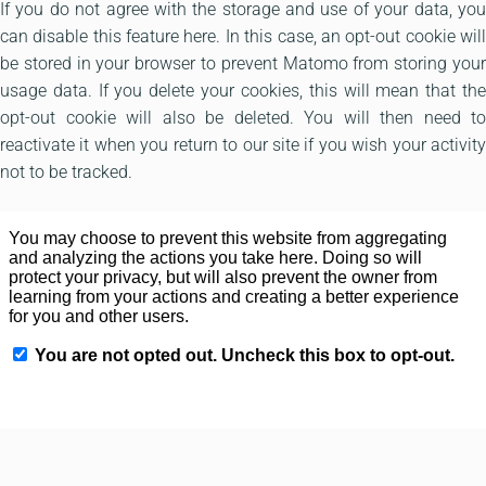
If you do not agree with the storage and use of your data, you
can disable this feature here. In this case, an opt-out cookie will
be stored in your browser to prevent Matomo from storing your
usage data. If you delete your cookies, this will mean that the
opt-out cookie will also be deleted. You will then need to
reactivate it when you return to our site if you wish your activity
not to be tracked.