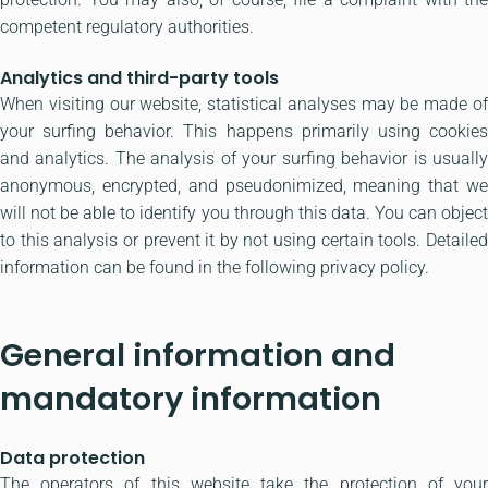
competent regulatory authorities.
Analytics and third-party tools
When visiting our website, statistical analyses may be made of
your surfing behavior. This happens primarily using cookies
and analytics. The analysis of your surfing behavior is usually
anonymous, encrypted, and pseudonimized, meaning that we
will not be able to identify you through this data. You can object
to this analysis or prevent it by not using certain tools. Detailed
information can be found in the following privacy policy.
General information and
mandatory information
Data protection
The operators of this website take the protection of your