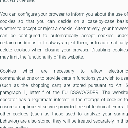
next visit the site.
You can configure your browser to inform you about the use of
cookies so that you can decide on a case-by-case basis
whether to accept or reject a cookie. Alternatively, your browser
can be configured to automatically accept cookies under
certain conditions or to always reject them, or to automatically
delete cookies when closing your browser. Disabling cookies
may limit the functionality of this website.
Cookies which are necessary to allow electronic
communications or to provide certain functions you wish to use
(such as the shopping cart) are stored pursuant to Art. 6
paragraph 1, letter f of the EU DSGVO/GDPR. The website
operator has a legitimate interest in the storage of cookies to
ensure an optimized service provided free of technical errors. If
other cookies (such as those used to analyze your surfing
behavior) are also stored, they will be treated separately in this