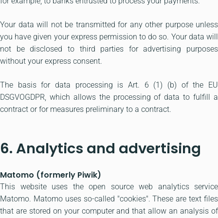
for example, to banks entrusted to process your payments.
Your data will not be transmitted for any other purpose unless
you have given your express permission to do so. Your data will
not be disclosed to third parties for advertising purposes
without your express consent.
The basis for data processing is Art. 6 (1) (b) of the EU
DSGVOGDPR, which allows the processing of data to fulfill a
contract or for measures preliminary to a contract.
6. Analytics and advertising
Matomo (formerly Piwik)
This website uses the open source web analytics service
Matomo. Matomo uses so-called "cookies". These are text files
that are stored on your computer and that allow an analysis of