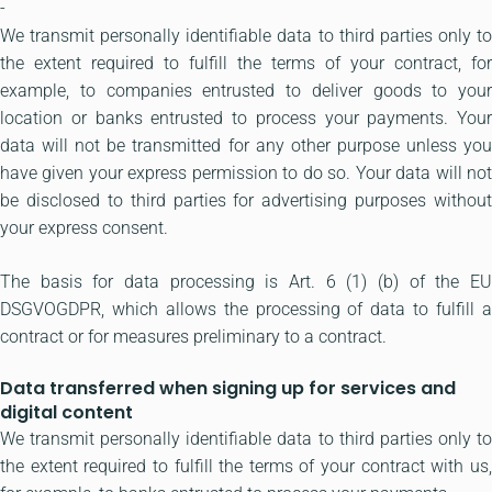
-
We transmit personally identifiable data to third parties only to
the extent required to fulfill the terms of your contract, for
example, to companies entrusted to deliver goods to your
location or banks entrusted to process your payments. Your
data will not be transmitted for any other purpose unless you
have given your express permission to do so. Your data will not
be disclosed to third parties for advertising purposes without
your express consent.
The basis for data processing is Art. 6 (1) (b) of the EU
DSGVOGDPR, which allows the processing of data to fulfill a
contract or for measures preliminary to a contract.
Data transferred when signing up for services and
digital content
We transmit personally identifiable data to third parties only to
the extent required to fulfill the terms of your contract with us,