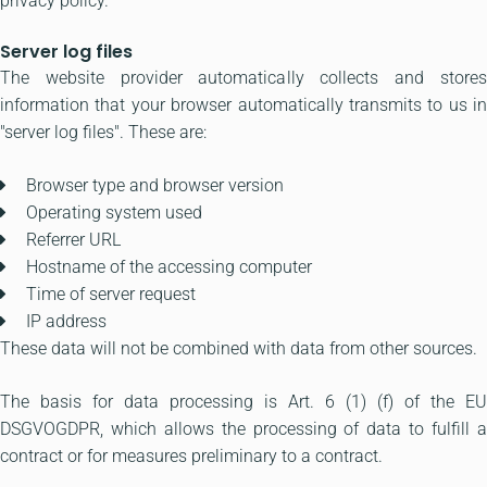
privacy policy.
Server log files
The website provider automatically collects and stores
information that your browser automatically transmits to us in
"server log files". These are:
Browser type and browser version
Operating system used
Referrer URL
Hostname of the accessing computer
Time of server request
IP address
These data will not be combined with data from other sources.
The basis for data processing is Art. 6 (1) (f) of the EU
DSGVOGDPR, which allows the processing of data to fulfill a
contract or for measures preliminary to a contract.