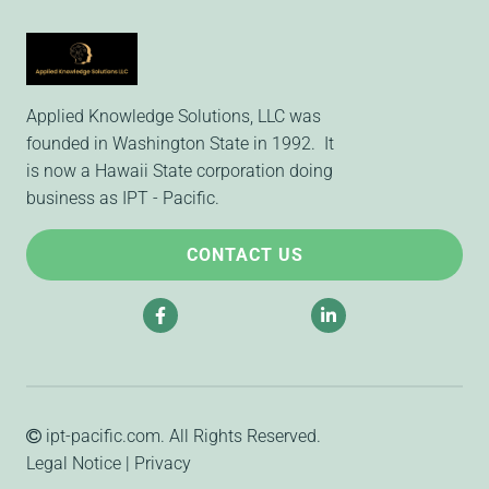
Applied Knowledge Solutions, LLC was
founded in Washington State in 1992. It
is now a Hawaii State corporation doing
business as IPT - Pacific.
CONTACT US
ipt-pacific.com
. All Rights Reserved.
Legal Notice
|
Privacy