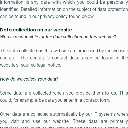
information is any data with which you could be personally
identified. Detailed information on the subject of data protection
can be found in our privacy policy found below.
Data collection on our website
Who is responsible for the data collection on this website?
The data collected on this website are processed by the website
operator. The operator's contact details can be found in the
website's required legal notice.
How do we collect your data?
Some data are collected when you provide them to us. This
could, for example, be data you enter in a contact form.
Other data are collected automatically by our IT systems when
you visit and use our website. These data are primarily