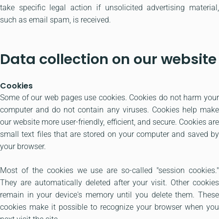
take specific legal action if unsolicited advertising material,
such as email spam, is received.
Data collection on our website
Cookies
Some of our web pages use cookies. Cookies do not harm your
computer and do not contain any viruses. Cookies help make
our website more user-friendly, efficient, and secure. Cookies are
small text files that are stored on your computer and saved by
your browser.
Most of the cookies we use are so-called "session cookies."
They are automatically deleted after your visit. Other cookies
remain in your device's memory until you delete them. These
cookies make it possible to recognize your browser when you