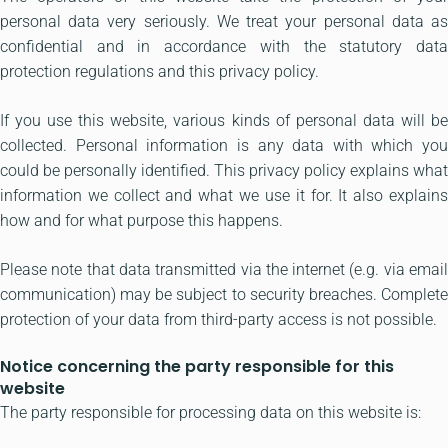
personal data very seriously. We treat your personal data as
confidential and in accordance with the statutory data
protection regulations and this privacy policy.
If you use this website, various kinds of personal data will be
collected. Personal information is any data with which you
could be personally identified. This privacy policy explains what
information we collect and what we use it for. It also explains
how and for what purpose this happens.
Please note that data transmitted via the internet (e.g. via email
communication) may be subject to security breaches. Complete
protection of your data from third-party access is not possible.
Notice concerning the party responsible for this
website
The party responsible for processing data on this website is: