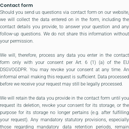
Contact form
Should you send us questions via contact form on our website,
we will collect the data entered on in the form, including the
contact details you provide, to answer your question and any
follow-up questions. We do not share this information without
your permission.
We will, therefore, process any data you enter in the contact
form only with your consent per Art. 6 (1) (a) of the EU
DSGVOGDPR. You may revoke your consent at any time. An
informal email making this request is sufficient. Data processed
before we receive your request may still be legally processed.
We will retain the data you provide in the contact form until you
request its deletion, revoke your consent for its storage, or the
purpose for its storage no longer pertains (e.g. after fulfilling
your request). Any mandatory statutory provisions, especially
those regarding mandatory data retention periods, remain