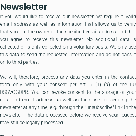
Newsletter
If you would like to receive our newsletter, we require a valid
email address as well as information that allows us to verify
that you are the owner of the specified email address and that
you agree to receive this newsletter. No additional data is
collected or is only collected on a voluntary basis. We only use
this data to send the requested information and do not pass it
on to third parties.
We will, therefore, process any data you enter in the contact
form only with your consent per Art. 6 (1) (a) of the EU
DSGVOGDPR. You can revoke consent to the storage of your
data and email address as well as their use for sending the
newsletter at any time, e.g. through the "unsubscribe" link in the
newsletter. The data processed before we receive your request
may still be legally processed.